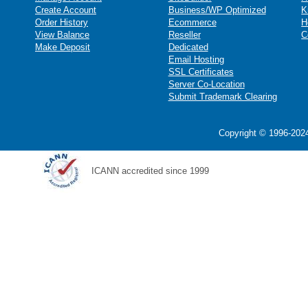
Create Account
Business/WP Optimized
K
Order History
Ecommerce
H
View Balance
Reseller
C
Make Deposit
Dedicated
Email Hosting
SSL Certificates
Server Co-Location
Submit Trademark Clearing
Copyright © 1996-2024
ICANN accredited since 1999