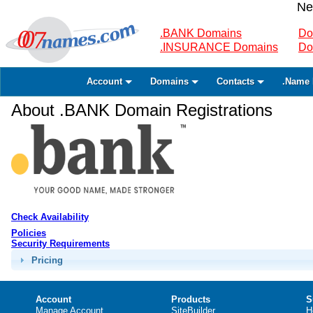
Ne
.BANK Domains
Do
.INSURANCE Domains
Do
Account
Domains
Contacts
.Name 
About .BANK Domain Registrations
Check Availability
Policies
Security Requirements
Pricing
Account
Products
S
Manage Account
SiteBuilder
H