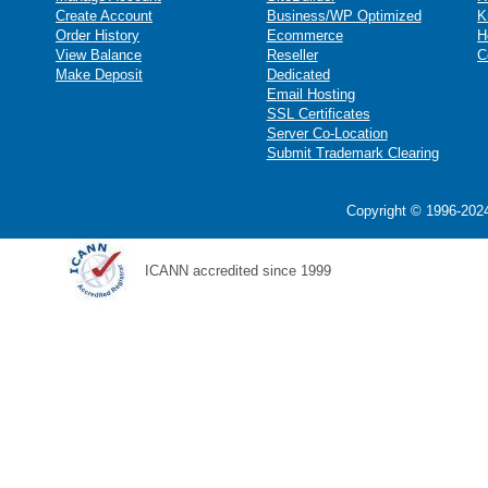
Create Account
Business/WP Optimized
K
Order History
Ecommerce
H
View Balance
Reseller
C
Make Deposit
Dedicated
Email Hosting
SSL Certificates
Server Co-Location
Submit Trademark Clearing
Copyright © 1996-2024
ICANN accredited since 1999