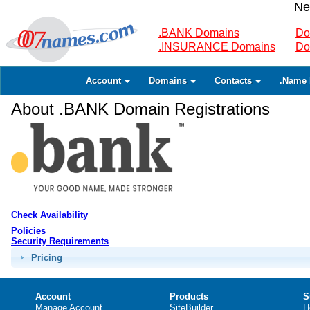
Ne
.BANK Domains
Do
.INSURANCE Domains
Do
Account
Domains
Contacts
.Name 
About .BANK Domain Registrations
Check Availability
Policies
Security Requirements
Pricing
Account
Products
S
Manage Account
SiteBuilder
H