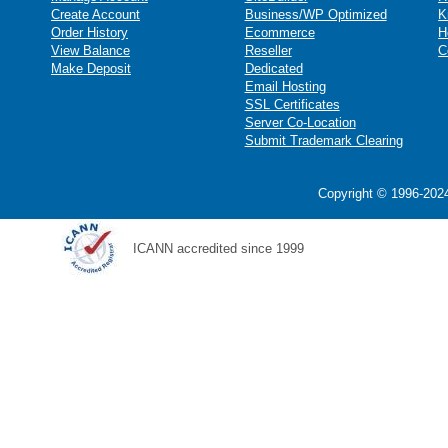
Create Account
Business/WP Optimized
K
Order History
Ecommerce
H
View Balance
Reseller
C
Make Deposit
Dedicated
Email Hosting
SSL Certificates
Server Co-Location
Submit Trademark Clearing
Copyright © 1996-2024
ICANN accredited since 1999