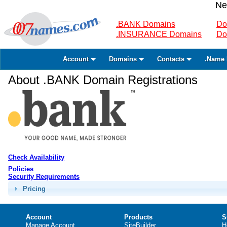
Ne
.BANK Domains
Do
.INSURANCE Domains
Do
Account
Domains
Contacts
.Name 
About .BANK Domain Registrations
Check Availability
Policies
Security Requirements
Pricing
Account
Products
S
Manage Account
SiteBuilder
H