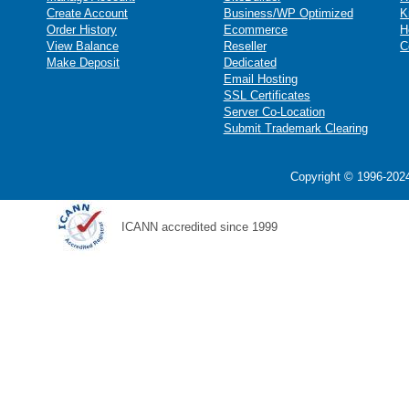
Create Account
Business/WP Optimized
K
Order History
Ecommerce
H
View Balance
Reseller
C
Make Deposit
Dedicated
Email Hosting
SSL Certificates
Server Co-Location
Submit Trademark Clearing
Copyright © 1996-2024
ICANN accredited since 1999