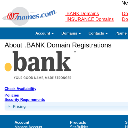
Ne
.BANK Domains
Do
.INSURANCE Domains
Do
Account
Domains
Contacts
.Name 
About .BANK Domain Registrations
Check Availability
Policies
Security Requirements
Pricing
Account
Products
S
Manage Account
SiteBuilder
H