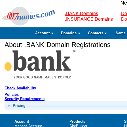
Ne
.BANK Domains
Do
.INSURANCE Domains
Do
Account
Domains
Contacts
.Name 
About .BANK Domain Registrations
Check Availability
Policies
Security Requirements
Pricing
Account
Products
S
Manage Account
SiteBuilder
H