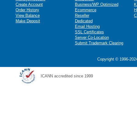
Create Account
Business/WP Optimized
K
Order History
Ecommerce
H
View Balance
Reseller
C
Make Deposit
Dedicated
Email Hosting
SSL Certificates
Server Co-Location
Submit Trademark Clearing
Copyright © 1996-2024
ICANN accredited since 1999