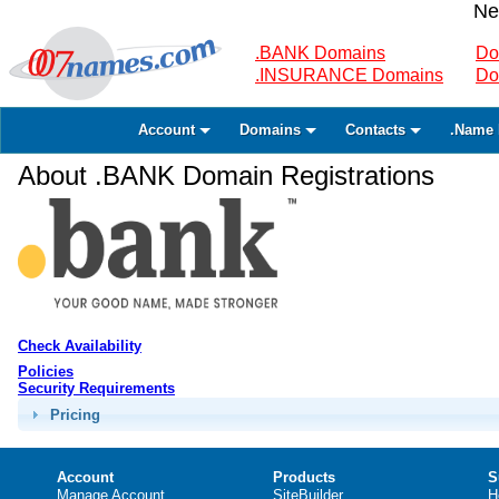
Ne
.BANK Domains
Do
.INSURANCE Domains
Do
Account
Domains
Contacts
.Name 
About .BANK Domain Registrations
Check Availability
Policies
Security Requirements
Pricing
Account
Products
S
Manage Account
SiteBuilder
H