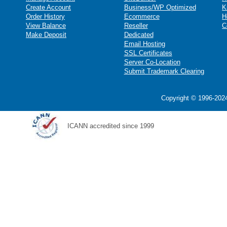
Create Account
Business/WP Optimized
K
Order History
Ecommerce
H
View Balance
Reseller
C
Make Deposit
Dedicated
Email Hosting
SSL Certificates
Server Co-Location
Submit Trademark Clearing
Copyright © 1996-2024
ICANN accredited since 1999