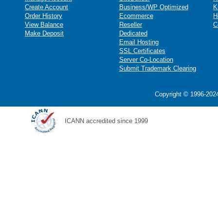
Create Account
Business/WP Optimized
K
Order History
Ecommerce
H
View Balance
Reseller
C
Make Deposit
Dedicated
Email Hosting
SSL Certificates
Server Co-Location
Submit Trademark Clearing
Copyright © 1996-2024
ICANN accredited since 1999