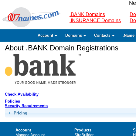
Ne
.BANK Domains
Do
.INSURANCE Domains
Do
Account
Domains
Contacts
.Name 
About .BANK Domain Registrations
Check Availability
Policies
Security Requirements
Pricing
Account
Products
S
Manage Account
SiteBuilder
H