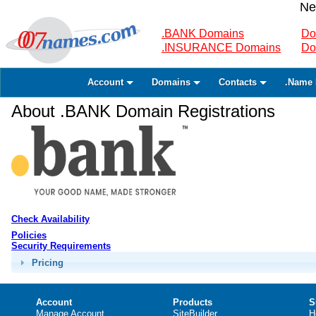
Ne
.BANK Domains
Do
.INSURANCE Domains
Do
Account
Domains
Contacts
.Name 
About .BANK Domain Registrations
Check Availability
Policies
Security Requirements
Pricing
Account
Products
S
Manage Account
SiteBuilder
H