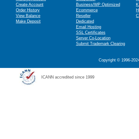
Create Account
Business/WP Optimized
K
Order History
Ecommerce
H
View Balance
Reseller
C
Make Deposit
Dedicated
Email Hosting
SSL Certificates
Server Co-Location
Submit Trademark Clearing
Copyright © 1996-2024
ICANN accredited since 1999