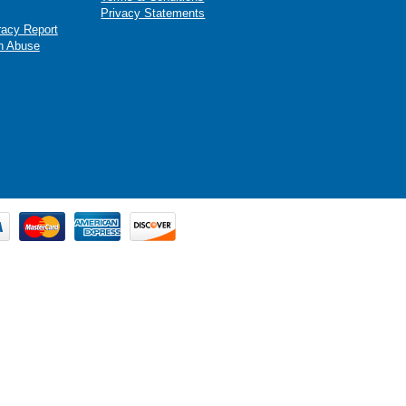
Privacy Statements
racy Report
n Abuse