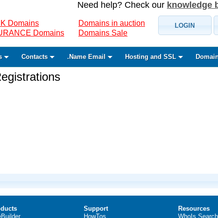
Need help? Check our
knowledge 
K Domains
Domains in auction
LOGIN
SURANCE Domains
Domains Sale
s
Contacts
.Name Email
Hosting and SSL
Domain
gistrations
ducts
Support
Resources
eBuilder
HowTos
WhoIs Search