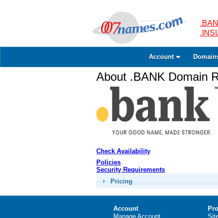
.BAN
.IN
Account
Domain
About .BANK Domain Re
Check Availability
Policies
Security Requirements
Pricing
Account
Pro
Manage Account
Sit