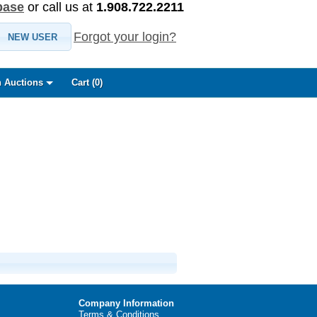
base
or call us at
1.908.722.2211
Forgot your login?
NEW USER
 Auctions
Cart (
0
)
Company Information
Terms & Conditions