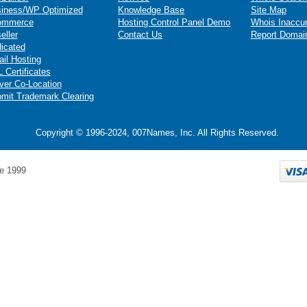
iness/WP Optimized
Knowledge Base
Site Map
ommerce
Hosting Control Panel Demo
Whois Inaccu
eller
Contact Us
Report Domai
icated
il Hosting
 Certificates
ver Co-Location
mit Trademark Clearing
Copyright © 1996-2024, 007Names, Inc. All Rights Reserved.
e 1999