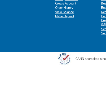
Create Account
Bus
Order History
Ec
View Balance
Res
Make Deposit
Ded
Ema
SSL
Ser
Sub
ICANN accredited sinc