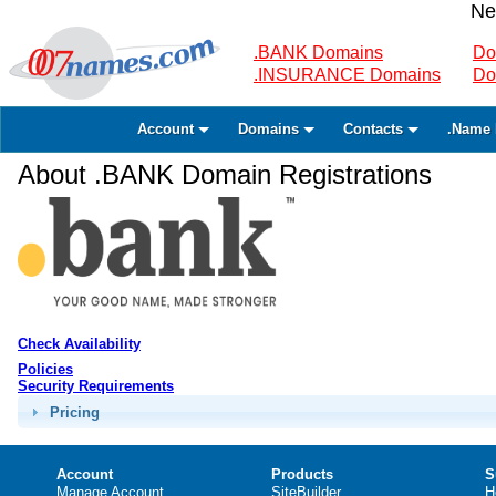
Ne
.BANK Domains
Do
.INSURANCE Domains
Do
Account
Domains
Contacts
.Name 
About .BANK Domain Registrations
Check Availability
Policies
Security Requirements
Pricing
Account
Products
S
Manage Account
SiteBuilder
H