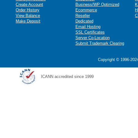
Create Account
Business/WP Optimized
K
Order History
Ecommerce
H
View Balance
Reseller
C
Make Deposit
Dedicated
Email Hosting
SSL Certificates
Server Co-Location
Submit Trademark Clearing
Copyright © 1996-2024
ICANN accredited since 1999