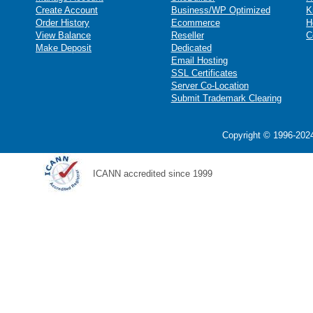
Create Account
Business/WP Optimized
K
Order History
Ecommerce
H
View Balance
Reseller
C
Make Deposit
Dedicated
Email Hosting
SSL Certificates
Server Co-Location
Submit Trademark Clearing
Copyright © 1996-2024
ICANN accredited since 1999