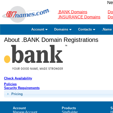
Ne
.BANK Domains
Do
.INSURANCE Domains
Do
Account
Domains
Contacts
.Name 
About .BANK Domain Registrations
Check Availability
Policies
Security Requirements
Pricing
Account
Products
S
Manage Account
SiteBuilder
H