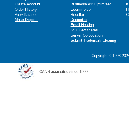
Create Account
Business/WP Optimized
K
Order History
Ecommerce
H
View Balance
Reseller
C
Make Deposit
Dedicated
Email Hosting
SSL Certificates
Server Co-Location
Submit Trademark Clearing
Copyright © 1996-2024
ICANN accredited since 1999