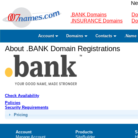
Ne
.BANK Domains
Do
.INSURANCE Domains
Do
Account
Domains
Contacts
.Name 
About .BANK Domain Registrations
Check Availability
Policies
Security Requirements
Pricing
Account
Products
S
Manage Account
SiteBuilder
H