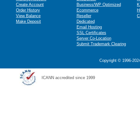
Create Account
Business/WP Optimized
K
Order History
Ecommerce
H
View Balance
Reseller
C
Make Deposit
Dedicated
Email Hosting
SSL Certificates
Server Co-Location
Submit Trademark Clearing
Copyright © 1996-2024
ICANN accredited since 1999