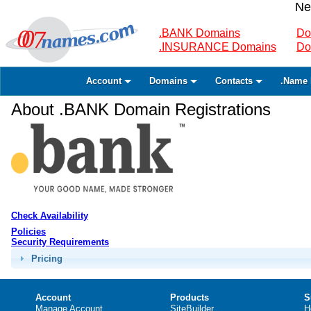
Ne
.BANK Domains
Do
.INSURANCE Domains
Do
Account
Domains
Contacts
.Name 
About .BANK Domain Registrations
Check Availability
Policies
Security Requirements
Pricing
Account
Products
S
Manage Account
SiteBuilder
H