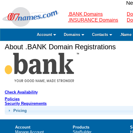
Ne
.BANK Domains
Do
.INSURANCE Domains
Do
Account
Domains
Contacts
.Name 
About .BANK Domain Registrations
Check Availability
Policies
Security Requirements
Pricing
Account
Products
S
Manage Account
SiteBuilder
H