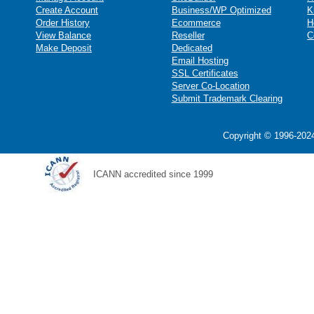
Create Account
Business/WP Optimized
K
Order History
Ecommerce
H
View Balance
Reseller
C
Make Deposit
Dedicated
Email Hosting
SSL Certificates
Server Co-Location
Submit Trademark Clearing
Copyright © 1996-2024
ICANN accredited since 1999