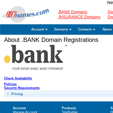
Ne
.BANK Domains
Do
.INSURANCE Domains
Do
Account
Domains
Contacts
.Name 
About .BANK Domain Registrations
Check Availability
Policies
Security Requirements
Pricing
Account
Products
S
Manage Account
SiteBuilder
H