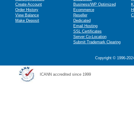
Create Account
Business/WP Optimized
K
Order History
Ecommerce
H
View Balance
Reseller
C
Make Deposit
Dedicated
Email Hosting
SSL Certificates
Server Co-Location
Submit Trademark Clearing
Copyright © 1996-2024
ICANN accredited since 1999