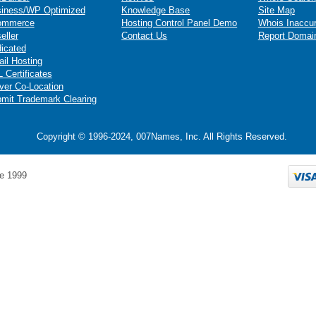
iness/WP Optimized
Knowledge Base
Site Map
ommerce
Hosting Control Panel Demo
Whois Inaccu
eller
Contact Us
Report Domai
icated
il Hosting
 Certificates
ver Co-Location
mit Trademark Clearing
Copyright © 1996-2024, 007Names, Inc. All Rights Reserved.
e 1999