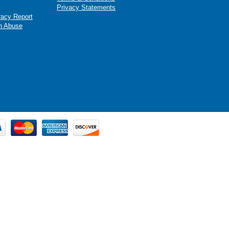
Privacy Statements
racy Report
n Abuse