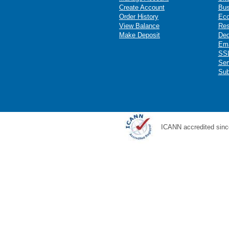
Create Account
Bus
Order History
Ec
View Balance
Res
Make Deposit
Ded
Ema
SSL
Ser
Sub
ICANN accredited sinc