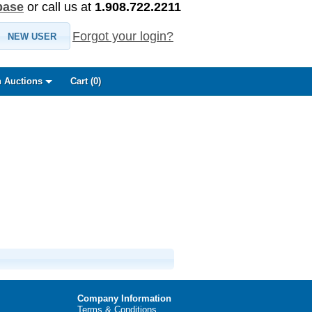
base
or call us at
1.908.722.2211
Forgot your login?
NEW USER
 Auctions
Cart (
0
)
Company Information
Terms & Conditions