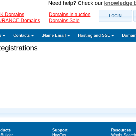
Need help? Check our
knowledge 
K Domains
Domains in auction
LOGIN
SURANCE Domains
Domains Sale
s
Contacts
.Name Email
Hosting and SSL
Domain
gistrations
ducts
Support
Resources
eBuilder
HowTos
WhoIs Search