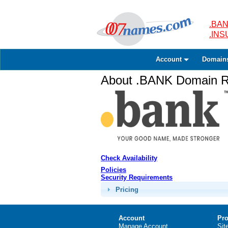
.BAN
.IN
Account
Domain
About .BANK Domain Re
Check Availability
Policies
Security Requirements
Pricing
Account
Pro
Manage Account
Sit