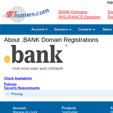
Ne
.BANK Domains
Do
.INSURANCE Domains
Do
Account
Domains
Contacts
.Name 
About .BANK Domain Registrations
Check Availability
Policies
Security Requirements
Pricing
Account
Products
S
Manage Account
SiteBuilder
H