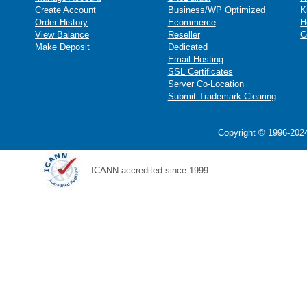
Create Account
Business/WP Optimized
K
Order History
Ecommerce
H
View Balance
Reseller
C
Make Deposit
Dedicated
Email Hosting
SSL Certificates
Server Co-Location
Submit Trademark Clearing
Copyright © 1996-2024
ICANN accredited since 1999