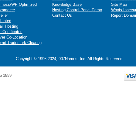
iness/WP Optimized
Knowledge Base
Site Map
ommerce
Hosting Control Panel Demo
Whois Inaccu
eller
Contact Us
Report Domai
icated
il Hosting
 Certificates
ver Co-Location
mit Trademark Clearing
Copyright © 1996-2024, 007Names, Inc. All Rights Reserved.
e 1999