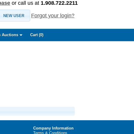
base
or call us at
1.908.722.2211
Forgot your login?
NEW USER
 Auctions
Cart (
0
)
Company Information
Terms & Conditions