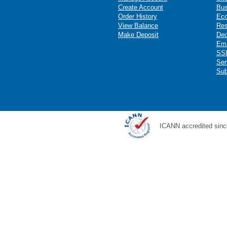
Create Account
Bus
Order History
Ec
View Balance
Res
Make Deposit
Ded
Ema
SSL
Ser
Sub
ICANN accredited sinc