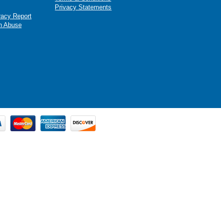
Privacy Statements
racy Report
n Abuse