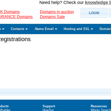
Need help? Check our
knowledge 
K Domains
Domains in auction
LOGIN
SURANCE Domains
Domains Sale
s
Contacts
.Name Email
Hosting and SSL
Domain
gistrations
ducts
Support
Resources
eBuilder
HowTos
WhoIs Search