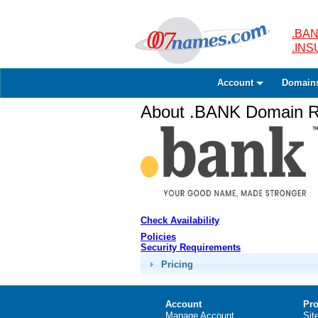
.BAN
.IN
Account
Domain
About .BANK Domain Re
Check Availability
Policies
Security Requirements
Pricing
Account
Pro
Manage Account
Sit