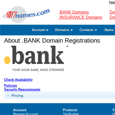
Ne
.BANK Domains
Do
.INSURANCE Domains
Do
Account
Domains
Contacts
.Name 
About .BANK Domain Registrations
Check Availability
Policies
Security Requirements
Pricing
Account
Products
S
Manage Account
SiteBuilder
H