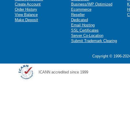
Create Account
Business/WP Optimized
K
Order History
Ecommerce
H
View Balance
Reseller
C
Make Deposit
Dedicated
Email Hosting
SSL Certificates
Server Co-Location
Submit Trademark Clearing
Copyright © 1996-2024
ICANN accredited since 1999