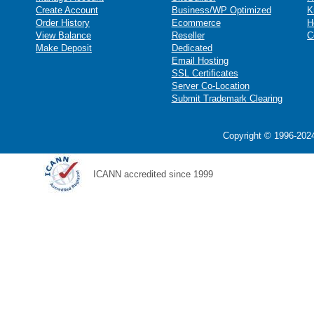
Create Account
Business/WP Optimized
K
Order History
Ecommerce
H
View Balance
Reseller
C
Make Deposit
Dedicated
Email Hosting
SSL Certificates
Server Co-Location
Submit Trademark Clearing
Copyright © 1996-2024
ICANN accredited since 1999