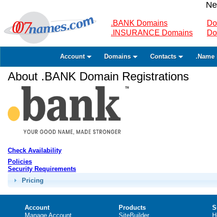
Ne
.BANK Domains
Do
.INSURANCE Domains
Do
Account
Domains
Contacts
.Name 
About .BANK Domain Registrations
Check Availability
Policies
Security Requirements
Pricing
Account
Products
S
Manage Account
SiteBuilder
H