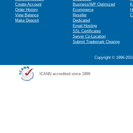
Create Account
Business/WP Optimized
K
Order History
Ecommerce
H
View Balance
Reseller
C
Make Deposit
Dedicated
Email Hosting
SSL Certificates
Server Co-Location
Submit Trademark Clearing
Copyright © 1996-2024
ICANN accredited since 1999