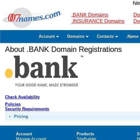
Ne
.BANK Domains
Do
.INSURANCE Domains
Do
Account
Domains
Contacts
.Name 
About .BANK Domain Registrations
Check Availability
Policies
Security Requirements
Pricing
Account
Products
S
Manage Account
SiteBuilder
H