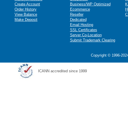
Create Account
Business/WP Optimized
K
Order History
Ecommerce
H
View Balance
Reseller
C
Make Deposit
Dedicated
Email Hosting
SSL Certificates
Server Co-Location
Submit Trademark Clearing
Copyright © 1996-2024
ICANN accredited since 1999