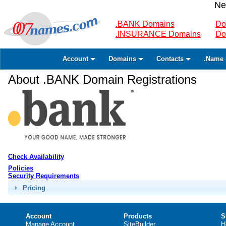
Ne
.BANK Domains
Do
.INSURANCE Domains
Do
Account
Domains
Contacts
.Name 
About .BANK Domain Registrations
Check Availability
Policies
Security Requirements
Pricing
Account
Products
S
Manage Account
SiteBuilder
H