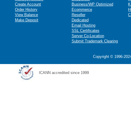
Create Account
Business/WP Optimized
K
Order History
Ecommerce
H
View Balance
Reseller
C
Make Deposit
Dedicated
Email Hosting
SSL Certificates
Server Co-Location
Submit Trademark Clearing
Copyright © 1996-2024
ICANN accredited since 1999