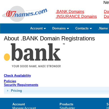
Ne
.BANK Domains
Do
.INSURANCE Domains
Do
Account
Domains
Contacts
.Name 
About .BANK Domain Registrations
Check Availability
Policies
Security Requirements
Pricing
Account
Products
S
Manage Account
SiteBuilder
H