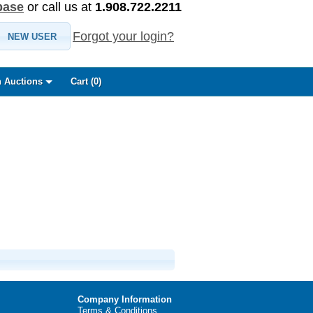
base
or call us at
1.908.722.2211
Forgot your login?
NEW USER
 Auctions
Cart (
0
)
Company Information
Terms & Conditions