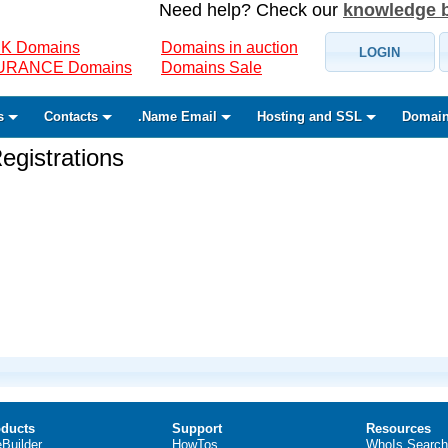
Need help? Check our
knowledge 
K Domains
Domains in auction
LOGIN
SURANCE Domains
Domains Sale
s
Contacts
.Name Email
Hosting and SSL
Domain
gistrations
ducts
Support
Resources
eBuilder
HowTos
WhoIs Search