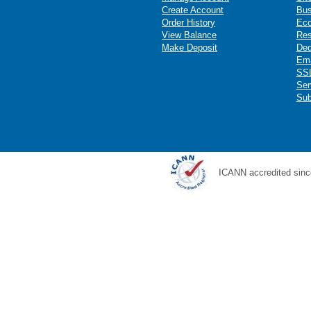
Create Account
Bus
Order History
Ec
View Balance
Res
Make Deposit
Ded
Ema
SSL
Ser
Sub
ICANN accredited sinc