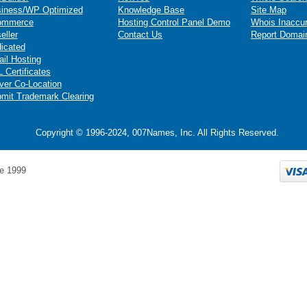
iness/WP Optimized
Knowledge Base
Site Map
ommerce
Hosting Control Panel Demo
Whois Inaccu
eller
Contact Us
Report Domai
icated
il Hosting
 Certificates
ver Co-Location
mit Trademark Clearing
Copyright © 1996-2024, 007Names, Inc. All Rights Reserved.
e 1999