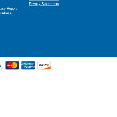
Privacy Statements
racy Report
n Abuse