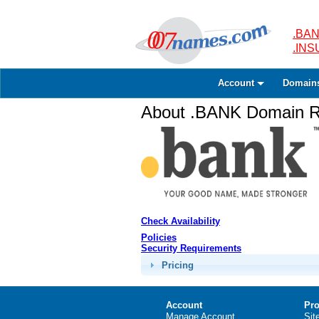
.BAN
.IN
Account
Domain
About .BANK Domain Re
Check Availability
Policies
Security Requirements
Pricing
Account
Pro
Manage Account
Sit