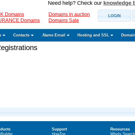
Need help? Check our
knowledge 
K Domains
Domains in auction
LOGIN
SURANCE Domains
Domains Sale
s
Contacts
.Name Email
Hosting and SSL
Domain
gistrations
ducts
Support
Resources
eBuilder
HowTos
WhoIs Search