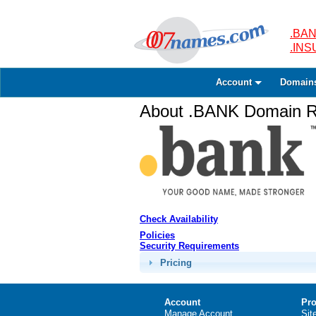
.BAN
.IN
Account
Domain
About .BANK Domain Re
Check Availability
Policies
Security Requirements
Pricing
Account
Pro
Manage Account
Sit