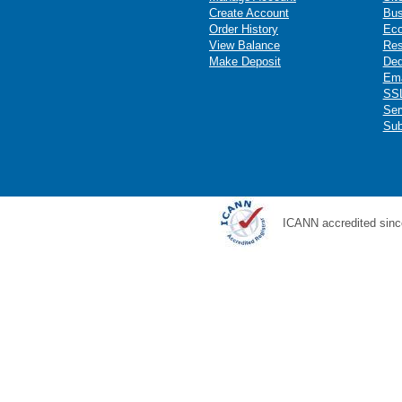
Create Account
Bus
Order History
Ec
View Balance
Res
Make Deposit
Ded
Ema
SSL
Ser
Sub
ICANN accredited sinc