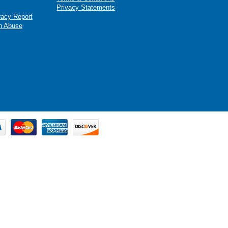
Privacy Statements
racy Report
n Abuse