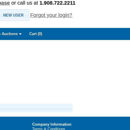
base
or call us at
1.908.722.2211
Forgot your login?
NEW USER
 Auctions
Cart (
0
)
Company Information
Terms & Conditions