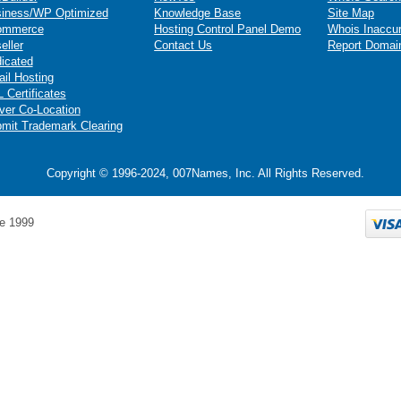
iness/WP Optimized
Knowledge Base
Site Map
ommerce
Hosting Control Panel Demo
Whois Inaccu
eller
Contact Us
Report Domai
icated
il Hosting
 Certificates
ver Co-Location
mit Trademark Clearing
Copyright © 1996-2024, 007Names, Inc. All Rights Reserved.
e 1999