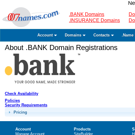
Ne
.BANK Domains
Do
.INSURANCE Domains
Do
Account
Domains
Contacts
.Name 
About .BANK Domain Registrations
Check Availability
Policies
Security Requirements
Pricing
Account
Products
S
Manage Account
SiteBuilder
H