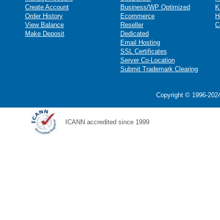
Create Account
Business/WP Optimized
K
Order History
Ecommerce
H
View Balance
Reseller
C
Make Deposit
Dedicated
Email Hosting
SSL Certificates
Server Co-Location
Submit Trademark Clearing
Copyright © 1996-2024
ICANN accredited since 1999