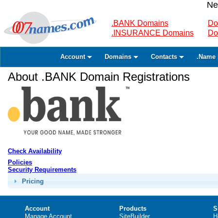
Ne
.BANK Domains
Do
.INSURANCE Domains
Do
Account
Domains
Contacts
.Name 
About .BANK Domain Registrations
Check Availability
Policies
Security Requirements
Pricing
Account
Products
S
Manage Account
SiteBuilder
H