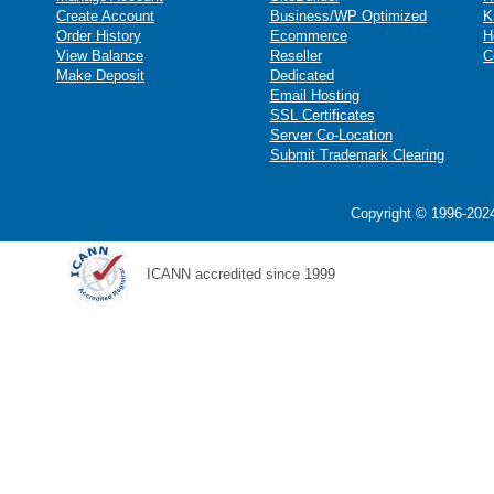
Create Account
Business/WP Optimized
K
Order History
Ecommerce
H
View Balance
Reseller
C
Make Deposit
Dedicated
Email Hosting
SSL Certificates
Server Co-Location
Submit Trademark Clearing
Copyright © 1996-2024
ICANN accredited since 1999