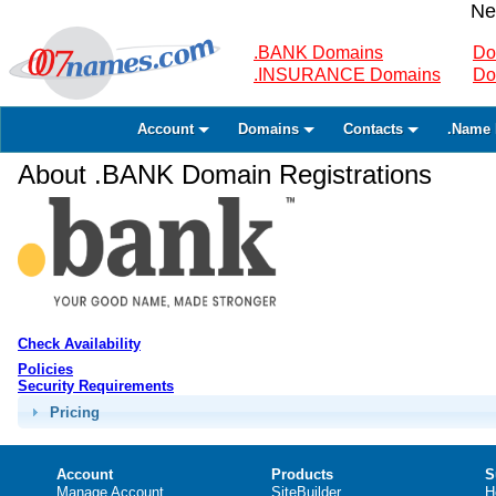
Ne
.BANK Domains
Do
.INSURANCE Domains
Do
Account
Domains
Contacts
.Name 
About .BANK Domain Registrations
Check Availability
Policies
Security Requirements
Pricing
Account
Products
S
Manage Account
SiteBuilder
H