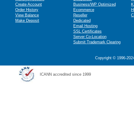
Create Account
Business/WP Optimized
K
Order History
Ecommerce
H
View Balance
Reseller
C
Make Deposit
Dedicated
Email Hosting
SSL Certificates
Server Co-Location
Submit Trademark Clearing
Copyright © 1996-2024
ICANN accredited since 1999