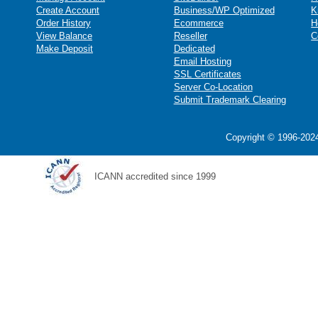
Create Account
Business/WP Optimized
K
Order History
Ecommerce
H
View Balance
Reseller
C
Make Deposit
Dedicated
Email Hosting
SSL Certificates
Server Co-Location
Submit Trademark Clearing
Copyright © 1996-2024
ICANN accredited since 1999