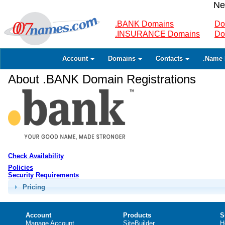
Ne
.BANK Domains
Do
.INSURANCE Domains
Do
Account
Domains
Contacts
.Name 
About .BANK Domain Registrations
Check Availability
Policies
Security Requirements
Pricing
Account
Products
S
Manage Account
SiteBuilder
H