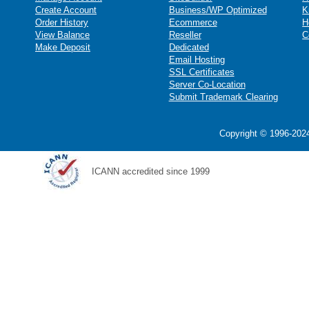
Create Account
Business/WP Optimized
K
Order History
Ecommerce
H
View Balance
Reseller
C
Make Deposit
Dedicated
Email Hosting
SSL Certificates
Server Co-Location
Submit Trademark Clearing
Copyright © 1996-2024
ICANN accredited since 1999