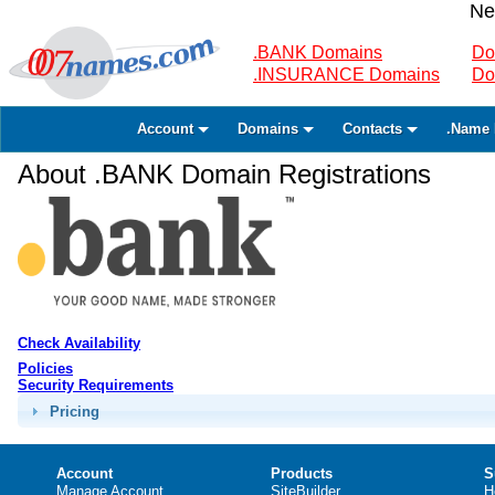
Ne
.BANK Domains
Do
.INSURANCE Domains
Do
Account
Domains
Contacts
.Name 
About .BANK Domain Registrations
Check Availability
Policies
Security Requirements
Pricing
Account
Products
S
Manage Account
SiteBuilder
H