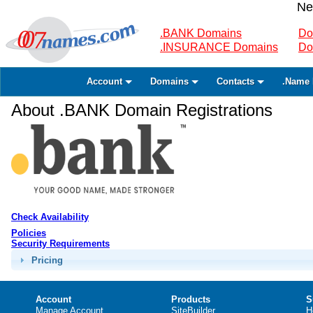
Ne
.BANK Domains
Do
.INSURANCE Domains
Do
Account
Domains
Contacts
.Name 
About .BANK Domain Registrations
Check Availability
Policies
Security Requirements
Pricing
Account
Products
S
Manage Account
SiteBuilder
H