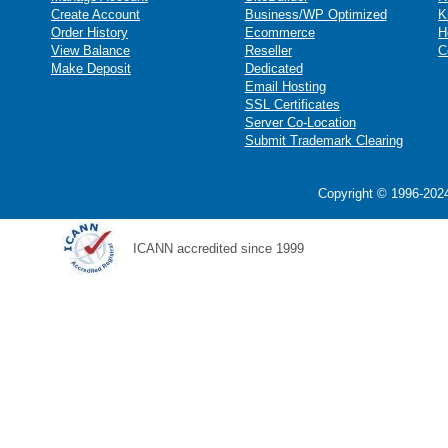
Create Account
Business/WP Optimized
K
Order History
Ecommerce
H
View Balance
Reseller
C
Make Deposit
Dedicated
Email Hosting
SSL Certificates
Server Co-Location
Submit Trademark Clearing
Copyright © 1996-2024
ICANN accredited since 1999