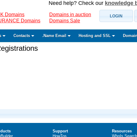
Need help? Check our
knowledge 
K Domains
Domains in auction
LOGIN
SURANCE Domains
Domains Sale
s
Contacts
.Name Email
Hosting and SSL
Domain
gistrations
ducts
Support
Resources
eBuilder
HowTos
WhoIs Search