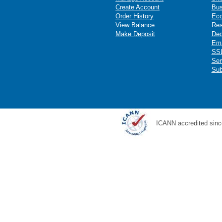
Create Account
Bus
Order History
Ec
View Balance
Res
Make Deposit
Ded
Ema
SSL
Ser
Sub
ICANN accredited sinc