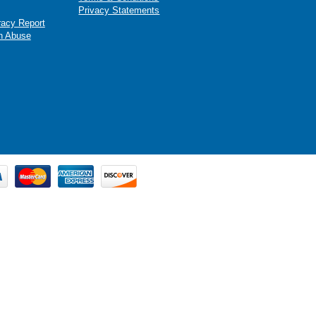
Privacy Statements
racy Report
n Abuse