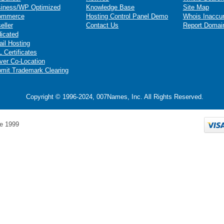
iness/WP Optimized
Knowledge Base
Site Map
ommerce
Hosting Control Panel Demo
Whois Inaccu
eller
Contact Us
Report Domai
icated
il Hosting
 Certificates
ver Co-Location
mit Trademark Clearing
Copyright © 1996-2024, 007Names, Inc. All Rights Reserved.
e 1999