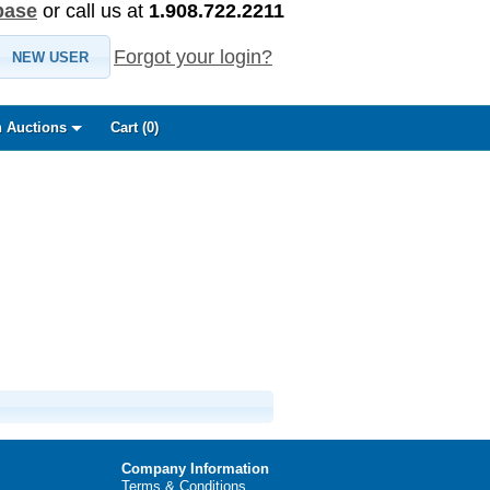
base
or call us at
1.908.722.2211
Forgot your login?
NEW USER
 Auctions
Cart (
0
)
Company Information
Terms & Conditions