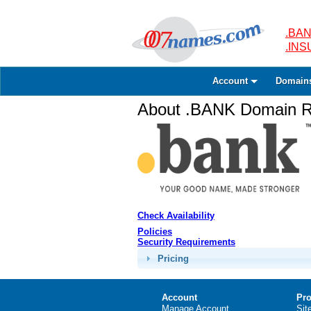
.BAN
.IN
Account
Domain
About .BANK Domain Re
Check Availability
Policies
Security Requirements
Pricing
Account
Pro
Manage Account
Sit