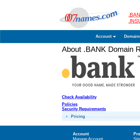
.BAN
.IN
Account
Domain
About .BANK Domain Re
Check Availability
Policies
Security Requirements
Pricing
Account
Pro
Manage Account
Sit