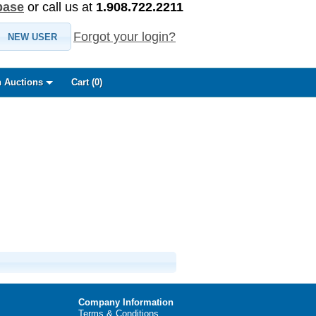
base
or call us at
1.908.722.2211
Forgot your login?
NEW USER
 Auctions
Cart (
0
)
Company Information
Terms & Conditions