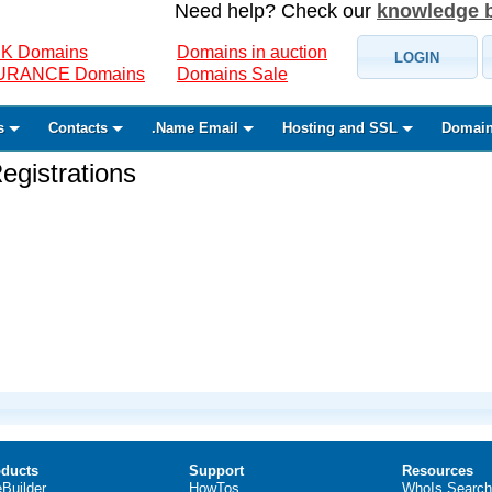
Need help? Check our
knowledge 
K Domains
Domains in auction
LOGIN
SURANCE Domains
Domains Sale
s
Contacts
.Name Email
Hosting and SSL
Domain
gistrations
ducts
Support
Resources
eBuilder
HowTos
WhoIs Search