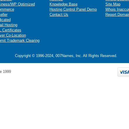
iness/WP Optimized
Knowledge Base
Site Map
ommerce
Hosting Control Panel Demo
Whois Inaccu
eller
Contact Us
Report Domai
icated
il Hosting
 Certificates
ver Co-Location
mit Trademark Clearing
Copyright © 1996-2024, 007Names, Inc. All Rights Reserved.
e 1999