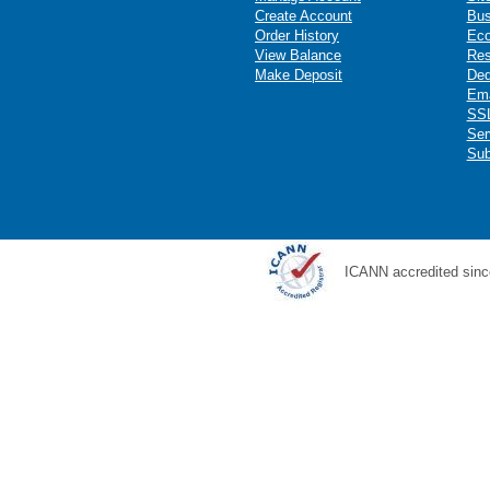
Create Account
Bus
Order History
Ec
View Balance
Res
Make Deposit
Ded
Ema
SSL
Ser
Sub
ICANN accredited sinc