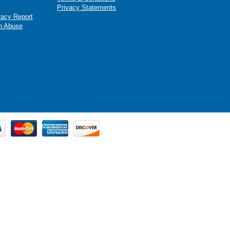
Privacy Statements
racy Report
n Abuse