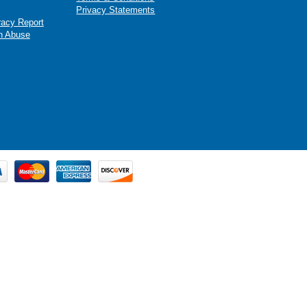
Privacy Statements
racy Report
n Abuse