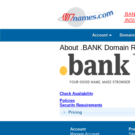
.BAN
.IN
Account
Domain
About .BANK Domain Re
Check Availability
Policies
Security Requirements
Pricing
Account
Pro
Manage Account
Sit