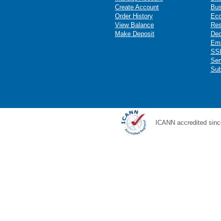
Create Account
Bus
Order History
Ec
View Balance
Res
Make Deposit
Ded
Ema
SSL
Ser
Sub
ICANN accredited sinc