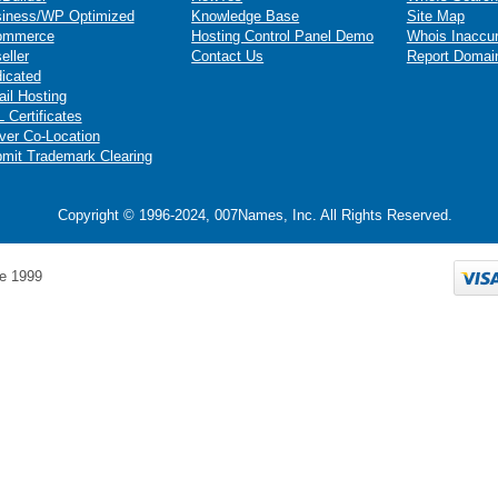
iness/WP Optimized
Knowledge Base
Site Map
ommerce
Hosting Control Panel Demo
Whois Inaccu
eller
Contact Us
Report Domai
icated
il Hosting
 Certificates
ver Co-Location
mit Trademark Clearing
Copyright © 1996-2024, 007Names, Inc. All Rights Reserved.
e 1999