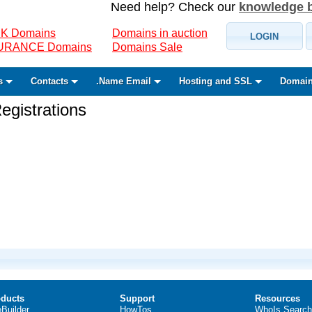
Need help? Check our
knowledge 
K Domains
Domains in auction
LOGIN
SURANCE Domains
Domains Sale
s
Contacts
.Name Email
Hosting and SSL
Domain
gistrations
ducts
Support
Resources
eBuilder
HowTos
WhoIs Search