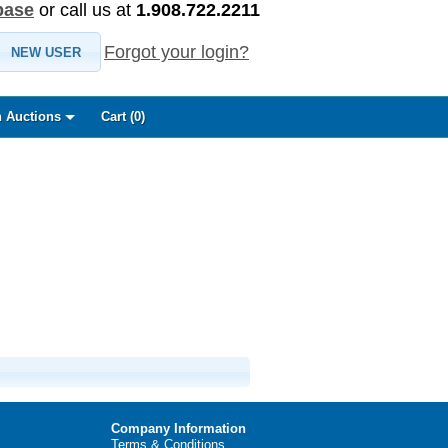
base
or call us at
1.908.722.2211
Forgot your login?
NEW USER
 Auctions
Cart (
0
)
Company Information
Terms & Conditions