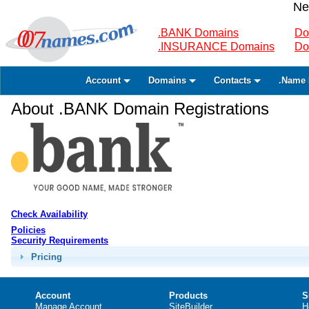
Ne
.BANK Domains
Do
.INSURANCE Domains
Do
Account
Domains
Contacts
.Name 
About .BANK Domain Registrations
Check Availability
Policies
Security Requirements
Pricing
Account
Products
S
Manage Account
SiteBuilder
H