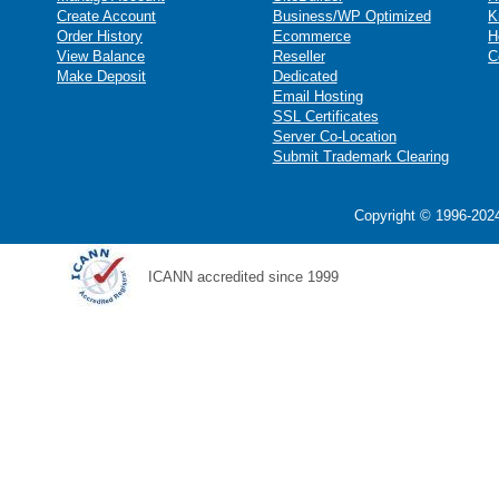
Create Account
Business/WP Optimized
K
Order History
Ecommerce
H
View Balance
Reseller
C
Make Deposit
Dedicated
Email Hosting
SSL Certificates
Server Co-Location
Submit Trademark Clearing
Copyright © 1996-2024
ICANN accredited since 1999