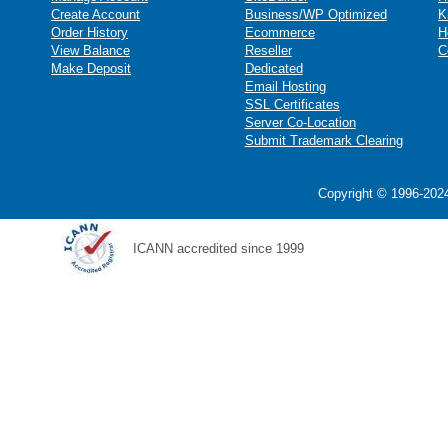
Create Account
Business/WP Optimized
K
Order History
Ecommerce
H
View Balance
Reseller
C
Make Deposit
Dedicated
Email Hosting
SSL Certificates
Server Co-Location
Submit Trademark Clearing
Copyright © 1996-2024
ICANN accredited since 1999