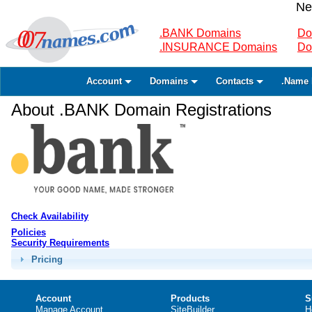
Ne
.BANK Domains
Do
.INSURANCE Domains
Do
Account
Domains
Contacts
.Name 
About .BANK Domain Registrations
Check Availability
Policies
Security Requirements
Pricing
Account
Products
S
Manage Account
SiteBuilder
H