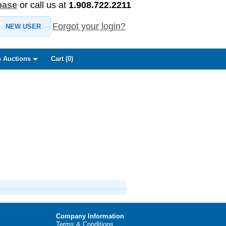
base
or call us at
1.908.722.2211
Forgot your login?
NEW USER
 Auctions
Cart (
0
)
Company Information
Terms & Conditions