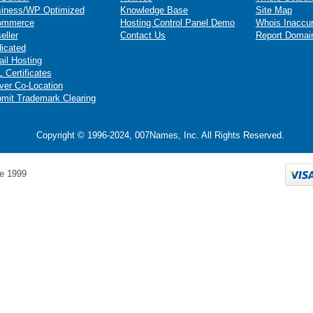
iness/WP Optimized
Knowledge Base
Site Map
ommerce
Hosting Control Panel Demo
Whois Inaccu
eller
Contact Us
Report Domai
icated
il Hosting
 Certificates
ver Co-Location
mit Trademark Clearing
Copyright © 1996-2024, 007Names, Inc. All Rights Reserved.
e 1999