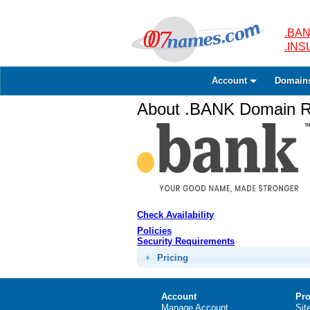
.BAN
.IN
Account
Domain
About .BANK Domain Re
Check Availability
Policies
Security Requirements
Pricing
Account
Pro
Manage Account
Sit