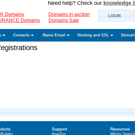
Need help? Check our
knowledge 
K Domains
Domains in auction
LOGIN
SURANCE Domains
Domains Sale
s
Contacts
.Name Email
Hosting and SSL
Domain
gistrations
ducts
Support
Resources
eBuilder
HowTos
WhoIs Search