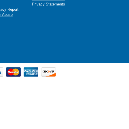
Privacy Statements
racy Report
n Abuse