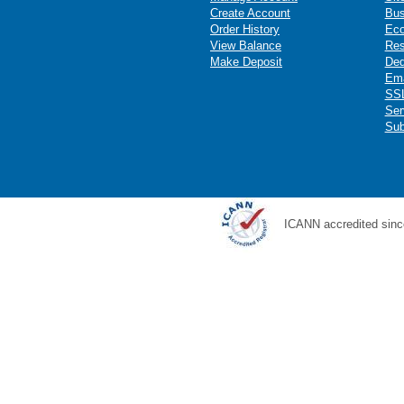
Create Account
Bus
Order History
Ec
View Balance
Res
Make Deposit
Ded
Ema
SSL
Ser
Sub
ICANN accredited sinc