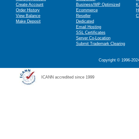
Create Account
Business/WP Optimized
K
Order History
Ecommerce
H
View Balance
Reseller
C
Make Deposit
Dedicated
Email Hosting
SSL Certificates
Server Co-Location
Submit Trademark Clearing
Copyright © 1996-2024
ICANN accredited since 1999