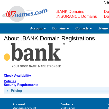
Ne
.BANK Domains
Do
.INSURANCE Domains
Do
Account
Domains
Contacts
.Name 
About .BANK Domain Registrations
Check Availability
Policies
Security Requirements
Pricing
Account
Products
S
Manage Account
SiteBuilder
H