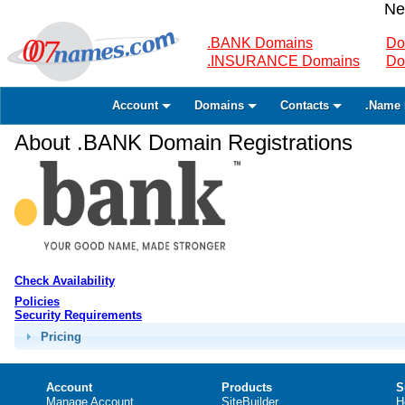
Ne
.BANK Domains
Do
.INSURANCE Domains
Do
Account
Domains
Contacts
.Name 
About .BANK Domain Registrations
Check Availability
Policies
Security Requirements
Pricing
Account
Products
S
Manage Account
SiteBuilder
H