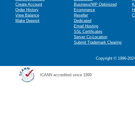
Create Account
Business/WP Optimized
K
Order History
Ecommerce
H
View Balance
Reseller
C
Make Deposit
Dedicated
Email Hosting
SSL Certificates
Server Co-Location
Submit Trademark Clearing
Copyright © 1996-2024
ICANN accredited since 1999