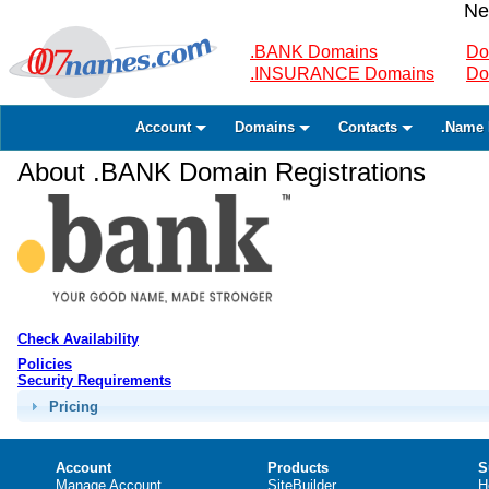
Ne
.BANK Domains
Do
.INSURANCE Domains
Do
Account
Domains
Contacts
.Name 
About .BANK Domain Registrations
Check Availability
Policies
Security Requirements
Pricing
Account
Products
S
Manage Account
SiteBuilder
H