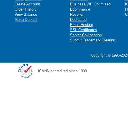
Create Account
Business/WP Optimized
K
Order History
Ecommerce
H
View Balance
Reseller
C
Make Deposit
Dedicated
Email Hosting
SSL Certificates
Server Co-Location
Submit Trademark Clearing
Copyright © 1996-2024
ICANN accredited since 1999