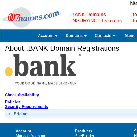
Ne
.BANK Domains
Do
.INSURANCE Domains
Do
Account
Domains
Contacts
.Name 
About .BANK Domain Registrations
Check Availability
Policies
Security Requirements
Pricing
Account
Products
S
Manage Account
SiteBuilder
H