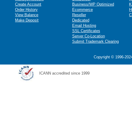
Create Account
Business/WP Optimized
K
Order History
Ecommerce
H
View Balance
Reseller
C
Make Deposit
Dedicated
Email Hosting
SSL Certificates
Server Co-Location
Submit Trademark Clearing
Copyright © 1996-2024
ICANN accredited since 1999