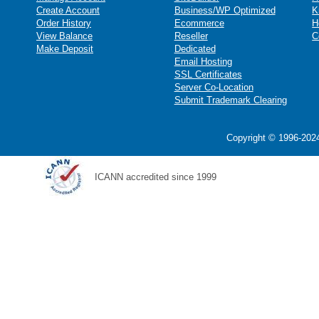
Create Account
Business/WP Optimized
K
Order History
Ecommerce
H
View Balance
Reseller
C
Make Deposit
Dedicated
Email Hosting
SSL Certificates
Server Co-Location
Submit Trademark Clearing
Copyright © 1996-2024
ICANN accredited since 1999