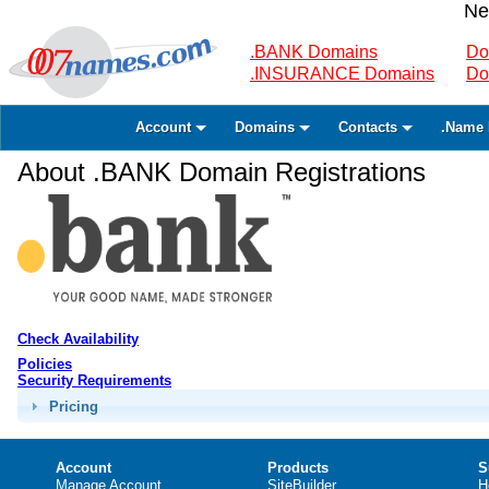
Ne
.BANK Domains
Do
.INSURANCE Domains
Do
Account
Domains
Contacts
.Name 
About .BANK Domain Registrations
Check Availability
Policies
Security Requirements
Pricing
Account
Products
S
Manage Account
SiteBuilder
H