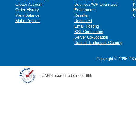
Create Account
Business/WP Optimized
K
Order History
Ecommerce
H
View Balance
Reseller
C
Make Deposit
Dedicated
Email Hosting
SSL Certificates
Server Co-Location
Submit Trademark Clearing
Copyright © 1996-2024
ICANN accredited since 1999