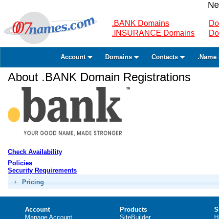
Ne
.BANK Domains
Do
.INSURANCE Domains
Do
Account
Domains
Contacts
.Name 
About .BANK Domain Registrations
Check Availability
Policies
Security Requirements
Pricing
Account
Products
S
Manage Account
SiteBuilder
H