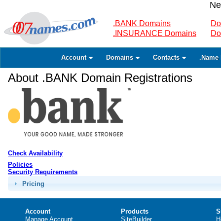
Ne
.BANK Domains
Do
.INSURANCE Domains
Do
Account
Domains
Contacts
.Name 
About .BANK Domain Registrations
Check Availability
Policies
Security Requirements
Pricing
Account
Products
S
Manage Account
SiteBuilder
H