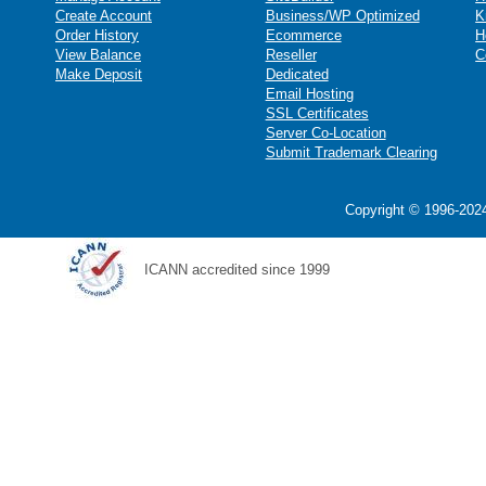
Create Account
Business/WP Optimized
K
Order History
Ecommerce
H
View Balance
Reseller
C
Make Deposit
Dedicated
Email Hosting
SSL Certificates
Server Co-Location
Submit Trademark Clearing
Copyright © 1996-2024
ICANN accredited since 1999