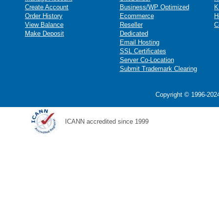
Create Account
Business/WP Optimized
K
Order History
Ecommerce
H
View Balance
Reseller
C
Make Deposit
Dedicated
Email Hosting
SSL Certificates
Server Co-Location
Submit Trademark Clearing
Copyright © 1996-2024
ICANN accredited since 1999