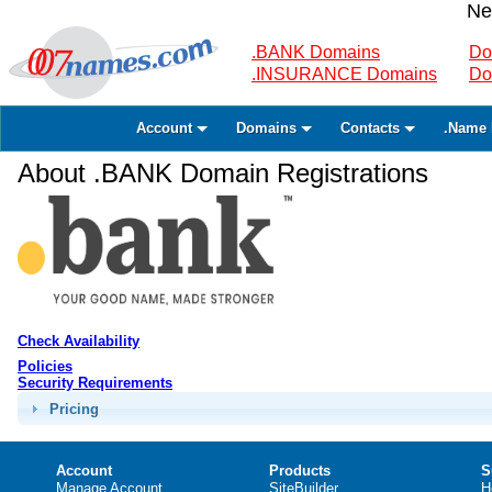
Ne
.BANK Domains
Do
.INSURANCE Domains
Do
Account
Domains
Contacts
.Name 
About .BANK Domain Registrations
Check Availability
Policies
Security Requirements
Pricing
Account
Products
S
Manage Account
SiteBuilder
H