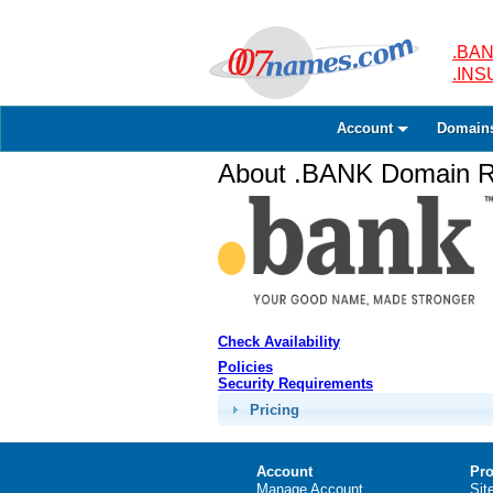
.BAN
.IN
Account
Domain
About .BANK Domain Re
Check Availability
Policies
Security Requirements
Pricing
Account
Pro
Manage Account
Sit