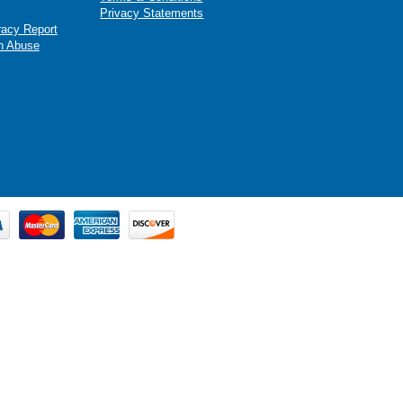
Privacy Statements
racy Report
n Abuse