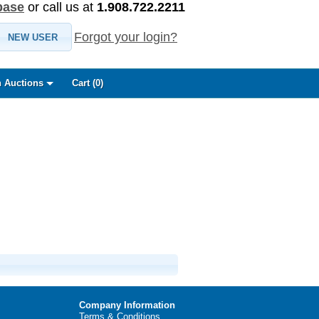
base
or call us at
1.908.722.2211
Forgot your login?
NEW USER
 Auctions
Cart (
0
)
Company Information
Terms & Conditions