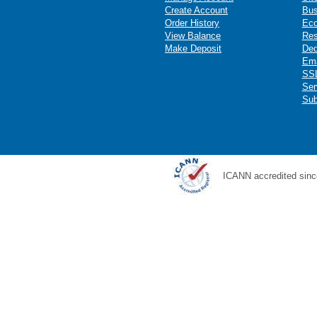
Create Account
Bus
Order History
Ec
View Balance
Res
Make Deposit
Ded
Ema
SSL
Ser
Sub
ICANN accredited sinc