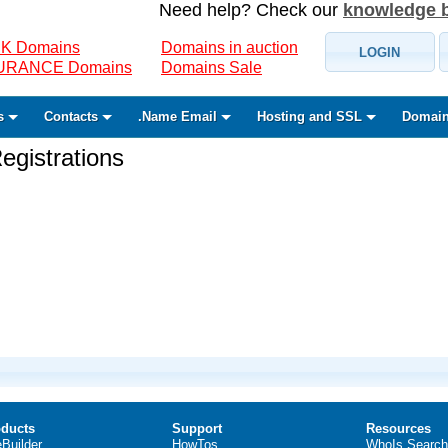
Need help? Check our
knowledge 
K Domains
Domains in auction
LOGIN
SURANCE Domains
Domains Sale
s
Contacts
.Name Email
Hosting and SSL
Domain
gistrations
ducts
Support
Resources
eBuilder
HowTos
WhoIs Search