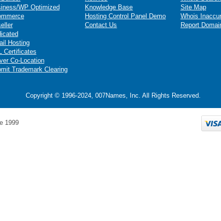
iness/WP Optimized
Knowledge Base
Site Map
ommerce
Hosting Control Panel Demo
Whois Inaccu
eller
Contact Us
Report Domai
icated
il Hosting
 Certificates
ver Co-Location
mit Trademark Clearing
Copyright © 1996-2024, 007Names, Inc. All Rights Reserved.
e 1999