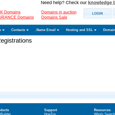
Need help? Check our
knowledge 
K Domains
Domains in auction
LOGIN
SURANCE Domains
Domains Sale
s
Contacts
.Name Email
Hosting and SSL
Domain
gistrations
ducts
Support
Resources
eBuilder
HowTos
WhoIs Search