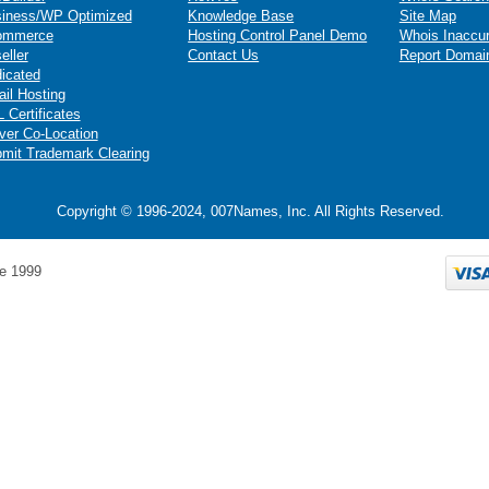
iness/WP Optimized
Knowledge Base
Site Map
ommerce
Hosting Control Panel Demo
Whois Inaccu
eller
Contact Us
Report Domai
icated
il Hosting
 Certificates
ver Co-Location
mit Trademark Clearing
Copyright © 1996-2024, 007Names, Inc. All Rights Reserved.
e 1999