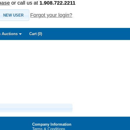
base
or call us at
1.908.722.2211
Forgot your login?
NEW USER
 Auctions
Cart (
0
)
Company Information
Terms & Conditions