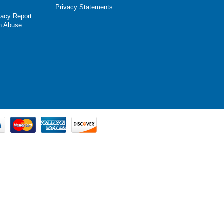
Privacy Statements
racy Report
n Abuse