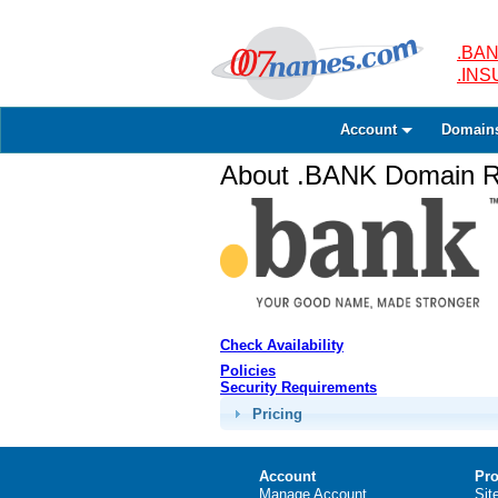
.BAN
.IN
Account
Domain
About .BANK Domain Re
Check Availability
Policies
Security Requirements
Pricing
Account
Pro
Manage Account
Sit