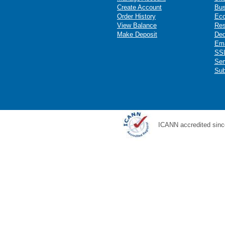
Create Account
Bus
Order History
Ec
View Balance
Res
Make Deposit
Ded
Ema
SSL
Ser
Sub
ICANN accredited sinc