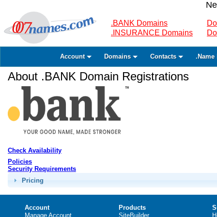
Ne
.BANK Domains
Do
.INSURANCE Domains
Do
Account
Domains
Contacts
.Name 
About .BANK Domain Registrations
Check Availability
Policies
Security Requirements
Pricing
Account
Products
S
Manage Account
SiteBuilder
H