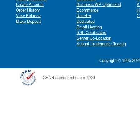
Create Account
Business/WP Optimized
K
Order History
Ecommerce
H
View Balance
Reseller
C
Make Deposit
Dedicated
Email Hosting
SSL Certificates
Server Co-Location
Submit Trademark Clearing
Copyright © 1996-2024
ICANN accredited since 1999