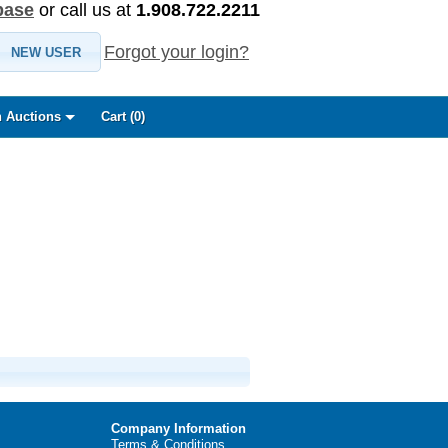
base
or call us at
1.908.722.2211
Forgot your login?
NEW USER
 Auctions
Cart (
0
)
Company Information
Terms & Conditions