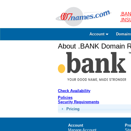
.BAN
.IN
Account
Domain
About .BANK Domain Re
Check Availability
Policies
Security Requirements
Pricing
Account
Pro
Manage Account
Sit