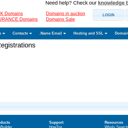
Need help? Check our
knowledge 
K Domains
Domains in auction
LOGIN
SURANCE Domains
Domains Sale
s
Contacts
.Name Email
Hosting and SSL
Domain
gistrations
ducts
Support
Resources
eBuilder
HowTos
WhoIs Search