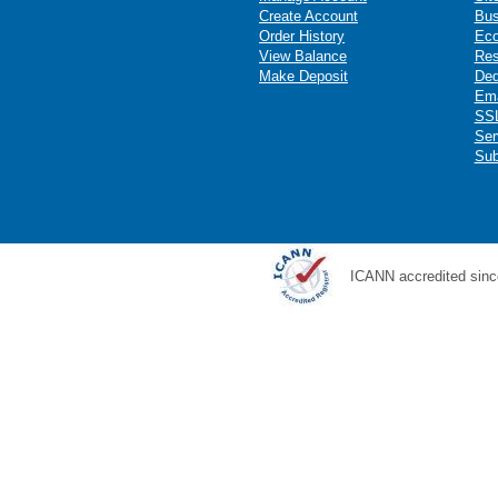
Create Account
Bus
Order History
Ec
View Balance
Res
Make Deposit
Ded
Ema
SSL
Ser
Sub
ICANN accredited sinc