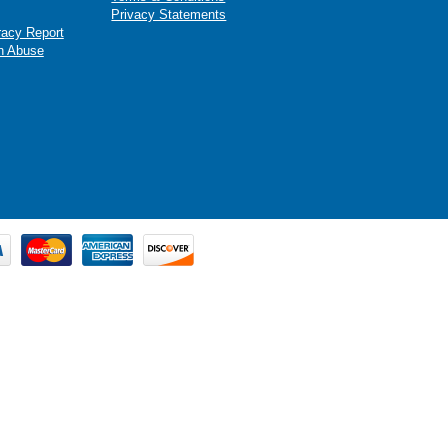
Privacy Statements
racy Report
n Abuse