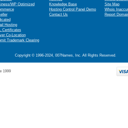
iness/WP Optimized
Knowledge Base
Site Map
ommerce
Hosting Control Panel Demo
Whois Inaccu
eller
Contact Us
Report Domai
icated
il Hosting
 Certificates
ver Co-Location
mit Trademark Clearing
Copyright © 1996-2024, 007Names, Inc. All Rights Reserved.
e 1999