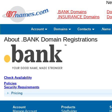
Ne
.BANK Domains
Do
.INSURANCE Domains
Do
Account
Domains
Contacts
.Name 
About .BANK Domain Registrations
Check Availability
Policies
Security Requirements
Pricing
Account
Products
S
Manage Account
SiteBuilder
H