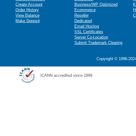
Create Account
Business/WP Optimized
K
Order History
Ecommerce
H
View Balance
Reseller
C
Make Deposit
Dedicated
Email Hosting
SSL Certificates
Server Co-Location
Submit Trademark Clearing
Copyright © 1996-2024
ICANN accredited since 1999